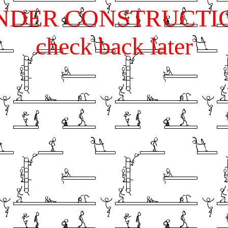
NDER CONSTRUCTI
check back later