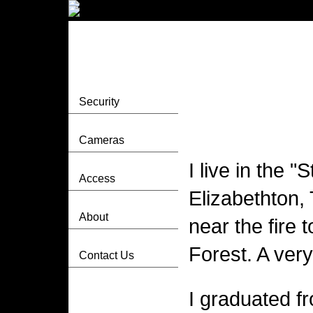
Security
Cameras
I live in the 
Access
Elizabethton, 
About
near the fire 
Forest. A very
Contact Us
I graduated f