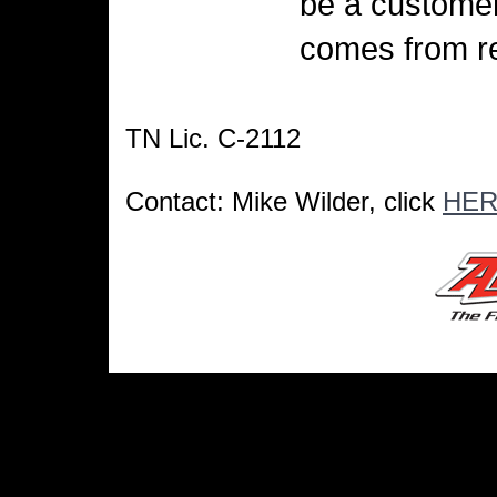
be a customer
comes from re
TN Lic. C-2112
Contact: Mike Wilder, click
HE