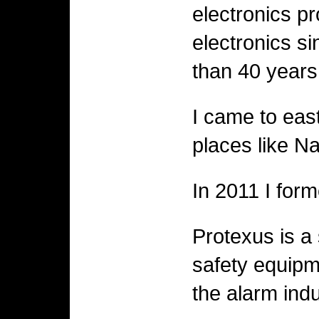
electronics p
electronics si
than 40 years 
I came to eas
places like N
In 2011 I for
Protexus is a 
safety equipm
the alarm indu