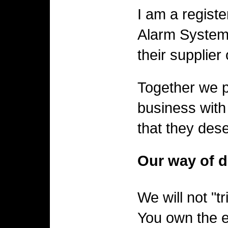
I am a regist
Alarm Systems
their supplier
Together we pr
business with
that they des
Our way of d
We will not "t
You own the e