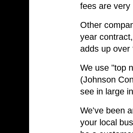
fees are very
Other compan
year contract,
adds up over t
We use "top 
(Johnson Cont
see in large i
We've been ar
your local bus